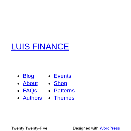
LUIS FINANCE
Blog
Events
About
Shop
FAQs
Patterns
Authors
Themes
Twenty Twenty-Five
Designed with
WordPress