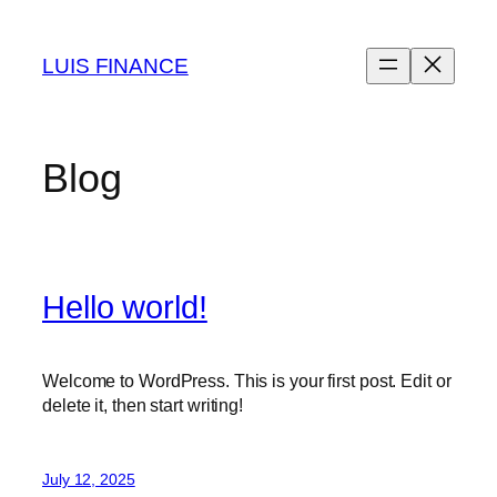
Skip
to
LUIS FINANCE
content
Blog
Hello world!
Welcome to WordPress. This is your first post. Edit or
delete it, then start writing!
July 12, 2025